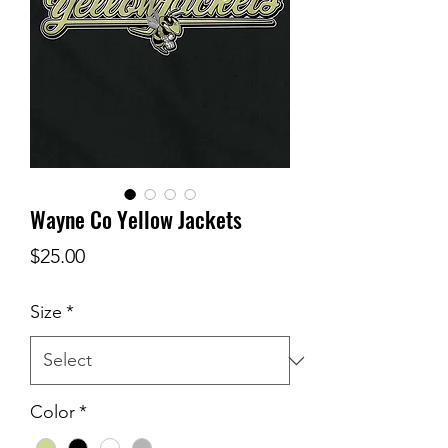
Wayne Co Yellow Jackets
Price
$25.00
Size
*
Color
*