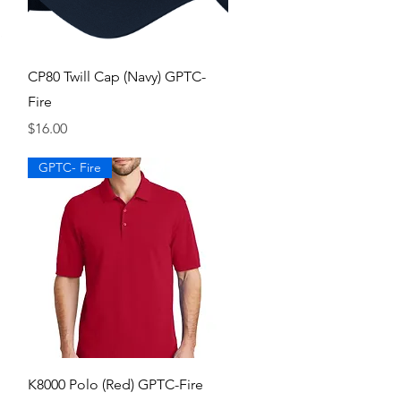
Quick View
CP80 Twill Cap (Navy) GPTC-
Fire
Price
$16.00
GPTC- Fire
Quick View
K8000 Polo (Red) GPTC-Fire