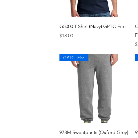
Quick View
G5000 T-Shirt (Navy) GPTC-Fire
O
F
Price
$18.00
P
$
GPTC- Fire
Quick View
973M Sweatpants (Oxford Grey)
9