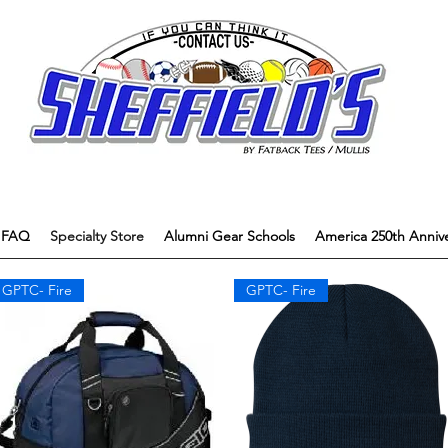
FAQ
Specialty Store
Alumni Gear Schools
America 250th Annive
GPTC- Fire
GPTC- Fire