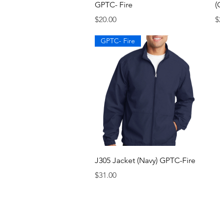
GPTC- Fire
(
Price
P
$20.00
$
GPTC- Fire
Quick View
J305 Jacket (Navy) GPTC-Fire
Price
$31.00