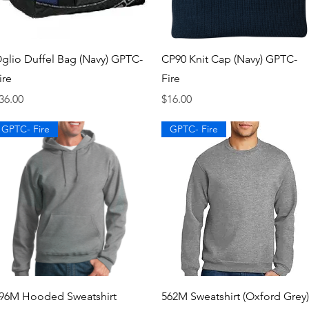
Quick View
Quick View
glio Duffel Bag (Navy) GPTC-
CP90 Knit Cap (Navy) GPTC-
ire
Fire
rice
Price
36.00
$16.00
GPTC- Fire
GPTC- Fire
Quick View
Quick View
96M Hooded Sweatshirt
562M Sweatshirt (Oxford Grey)