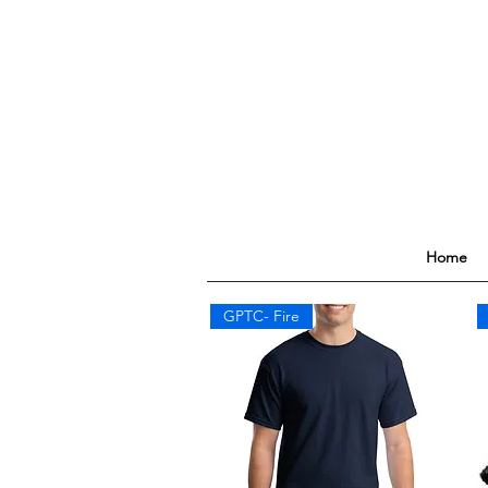
Home
GPTC- Fire