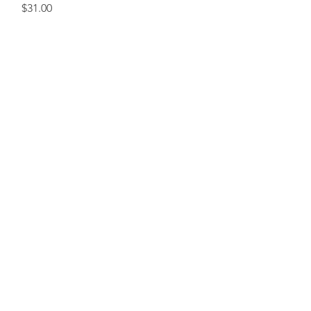
Price
$31.00