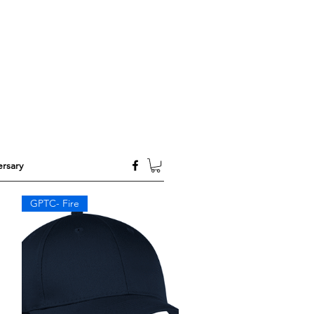
rsary
GPTC- Fire