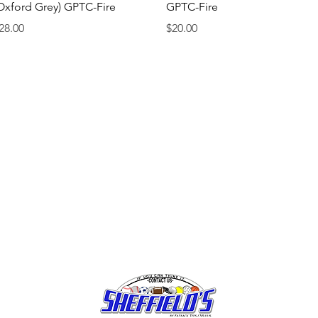
Oxford Grey) GPTC-Fire
GPTC-Fire
rice
Price
28.00
$20.00