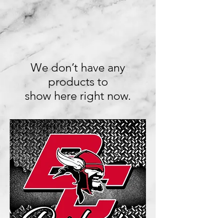
We don’t have any
products to
show here right now.