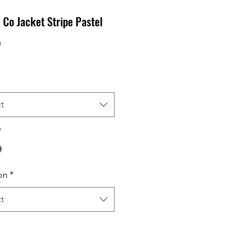
Co Jacket Stripe Pastel
Price
0
t
*
on
*
t