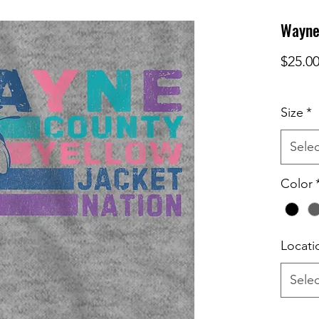
Wayne 
$25.0
Size
*
Selec
Color
Locati
Selec