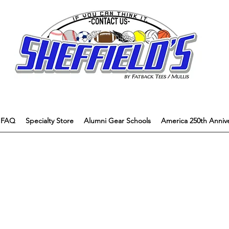
FAQ
Specialty Store
Alumni Gear Schools
America 250th Annive