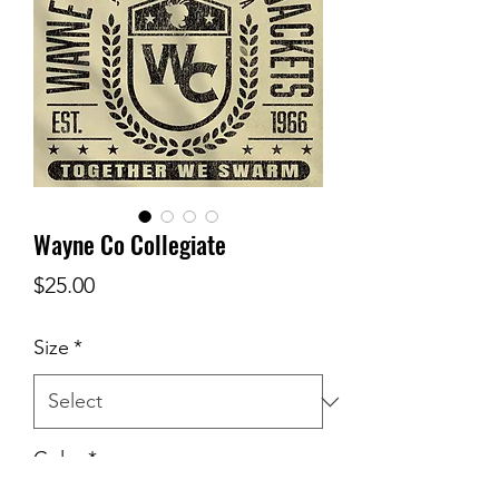
Wayne Co Collegiate
Price
$25.00
Size
*
Color
*