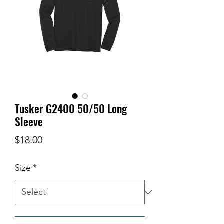
Tusker G2400 50/50 Long
Sleeve
Price
$18.00
Size
*