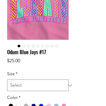
Odum Blue Jays #17
Price
$25.00
Size
*
Color
*