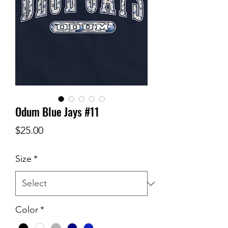
Odum Blue Jays #11
Price
$25.00
Size
*
Color
*