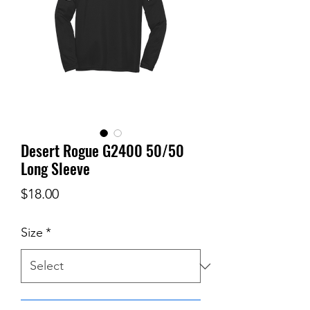
Desert Rogue G2400 50/50
Long Sleeve
Price
$18.00
Size
*