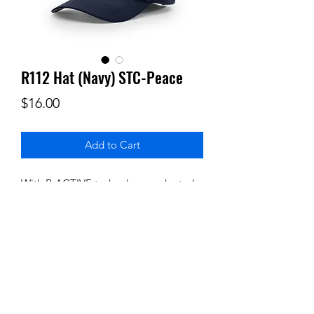
R112 Hat (Navy) STC-Peace
Price
$16.00
Add to Cart
With R-ACTIVE technology and rated
UPF 35, this cap is built to wick sweat
away, making it a go-to accessory for
your active adventure. Stay cool,
comfortable, and protected with our
most lightweight performance fabric.
Closure: Hook and loop
Includes embroidered Logo